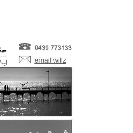
email willz