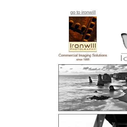
go to ironwill