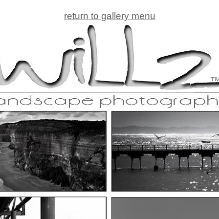
return to gallery menu